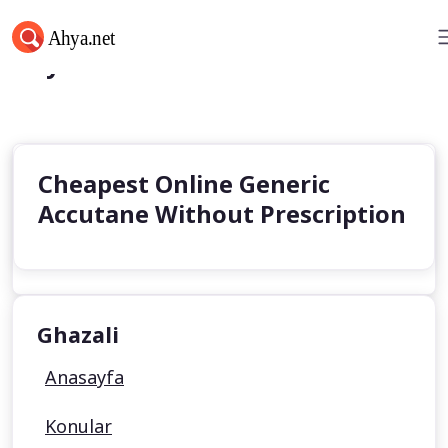
Ahya.net
Cheapest Online Generic
Accutane Without Prescription
Ghazali
Anasayfa
Konular