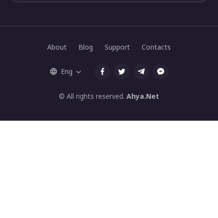
About
Blog
Support
Contacts
Eng
© All rights reserved.
Ahya.Net