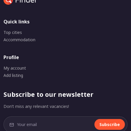
Quick links
Top cities
Accommodation
Profile
My account
Add listing
Subscribe to our newsletter
Don’t miss any relevant vacancies!
Subscribe