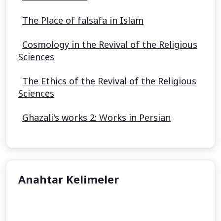
The Place of falsafa in Islam
Cosmology in the Revival of the Religious
Sciences
The Ethics of the Revival of the Religious
Sciences
Ghazali's works 2: Works in Persian
Anahtar Kelimeler
Al Ghazali
Sunni