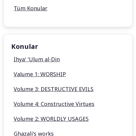
Tüm Konular
Konular
Ihya' 'Ulum al-Din
Valume 1: WORSHIP
Volume 3: DESTRUCTIVE EVILS
Volume 4: Constructive Virtues
Volume 2: WORLDLY USAGES
Ghazali's works